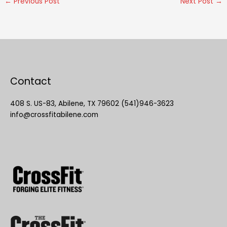
←
Previous Post
Next Post
→
Contact
408 S. US-83, Abilene, TX 79602 (541)946-3623
info@crossfitabilene.com