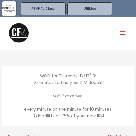
Skip
to
RSVP To Class
Utilities
content
Mai
Men
WOD for Thursday, 12/12/13:
12 minutes to find your 1RM deadlift
rest 3 minutes…
every minute on the minute for 10 minutes:
3 deadlifts at 75% of your new 1RM