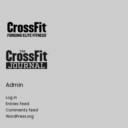
Admin
Log in
Entries feed
Comments feed
WordPress.org