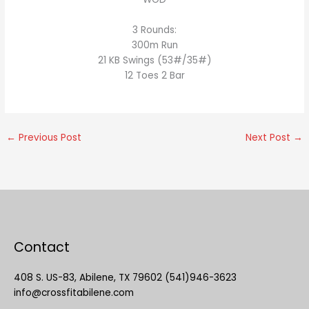
3 Rounds:
300m Run
21 KB Swings (53#/35#)
12 Toes 2 Bar
←
Previous Post
Next Post
→
Contact
408 S. US-83, Abilene, TX 79602 (541)946-3623
info@crossfitabilene.com