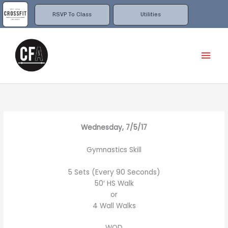
Skip
to
RSVP To Class
Utilities
content
Mai
Men
Wednesday, 7/5/17
Gymnastics Skill
5 Sets (Every 90 Seconds)
50′ HS Walk
or
4 Wall Walks
WOD