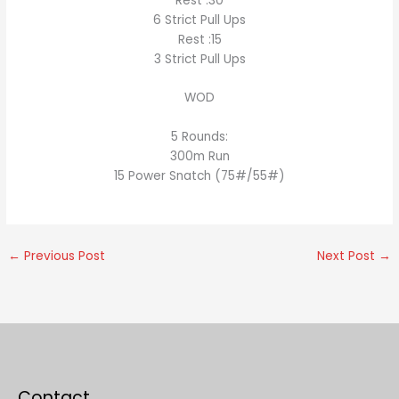
Rest :30
6 Strict Pull Ups
Rest :15
3 Strict Pull Ups
WOD
5 Rounds:
300m Run
15 Power Snatch (75#/55#)
←
Previous Post
Next Post
→
Contact