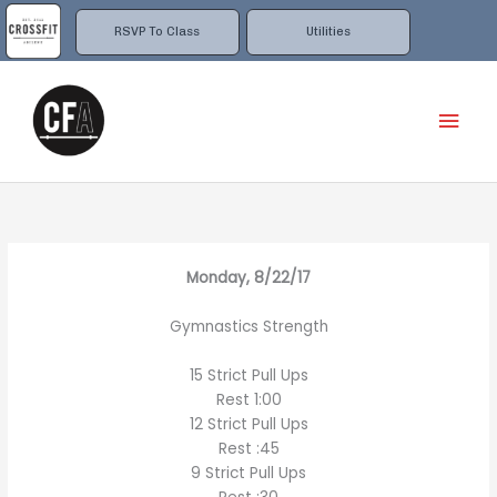
Skip
to
RSVP To Class
Utilities
content
Mai
Men
Monday, 8/22/17
Gymnastics Strength
15 Strict Pull Ups
Rest 1:00
12 Strict Pull Ups
Rest :45
9 Strict Pull Ups