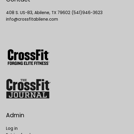
408 S. US-83, Abilene, TX 79602 (541)946-3623
info@crossfitabilene.com
Admin
Log in