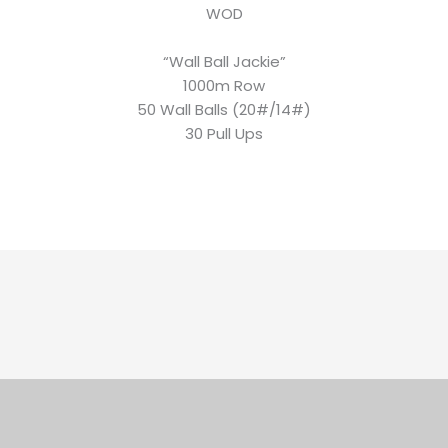
WOD
“Wall Ball Jackie”
1000m Row
50 Wall Balls (20#/14#)
30 Pull Ups