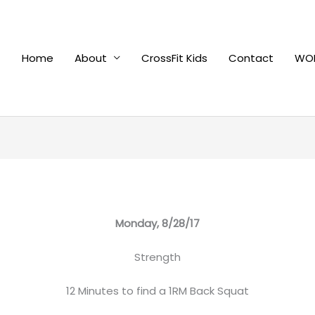
Home
About
CrossFit Kids
Contact
WOD
Monday, 8/28/17
Strength
12 Minutes to find a 1RM Back Squat