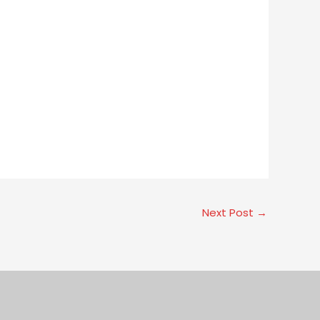
Next Post
→