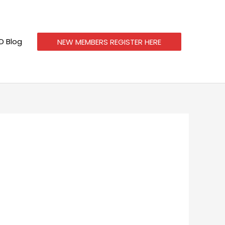
 Blog
NEW MEMBERS REGISTER HERE