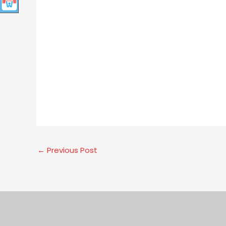
←
Previous Post