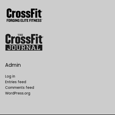
Admin
Log in
Entries feed
Comments feed
WordPress.org