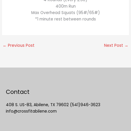
400m Run
Max Overhead Squats (95#/65#)
*1 minute rest between rounds
←
Previous Post
Next Post
→
Contact
408 S. US-83, Abilene, TX 79602 (541)946-3623
info@crossfitabilene.com