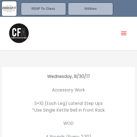
Skip
to
RSVP To Class
Utilities
content
Mai
Men
Wednesday, 8/30/17
Accessory Work
3×10 (Each Leg) Lateral Step Ups
*Use Single Kettle Bell in Front Rack
WOD
4 Rounds (Every 2:30)