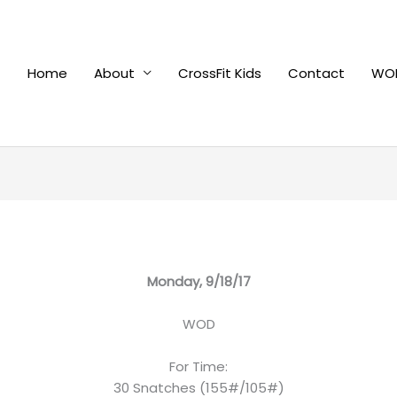
Home
About
CrossFit Kids
Contact
WOD
Monday, 9/18/17
WOD
For Time:
30 Snatches (155#/105#)