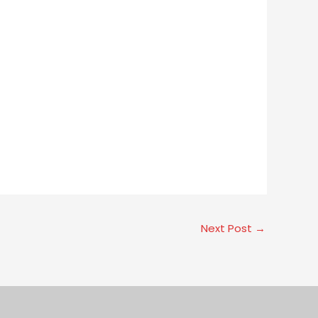
Next Post
→