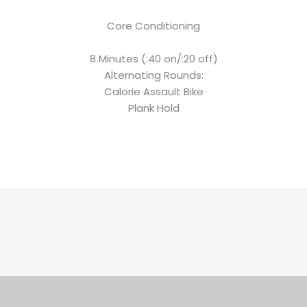
Core Conditioning
8 Minutes (:40 on/:20 off)
Alternating Rounds:
Calorie Assault Bike
Plank Hold