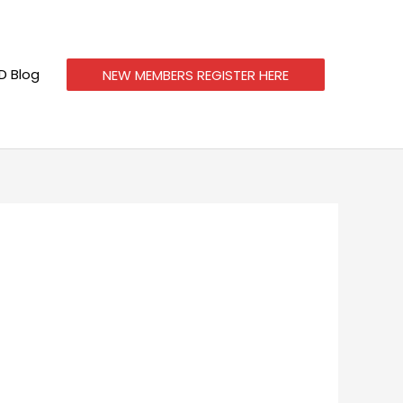
 Blog
NEW MEMBERS REGISTER HERE