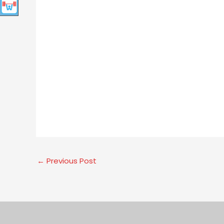
←
Previous Post