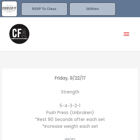
Skip
to
RSVP To Class
Utilities
content
Mai
Men
Friday, 9/22/17
Strength
5-4-3-2-1
Push Press (Unbroken)
*Rest 90 Seconds after each set
*Increase weight each set
WOD