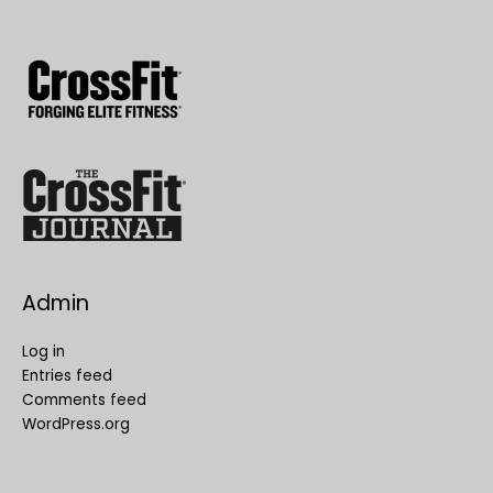
Admin
Log in
Entries feed
Comments feed
WordPress.org