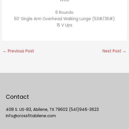
6 Rounds:
50′ Single Arm Overhead Walking Lunge (53#/35#)
15 V Ups
←
Previous Post
Next Post
→
Contact
408 S. US-83, Abilene, TX 79602 (541)946-3623
info@crossfitabilene.com