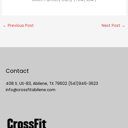
←
Previous Post
Next Post
→
Contact
408 S. US-83, Abilene, TX 79602 (541)946-3623
info@crossfitabilene.com