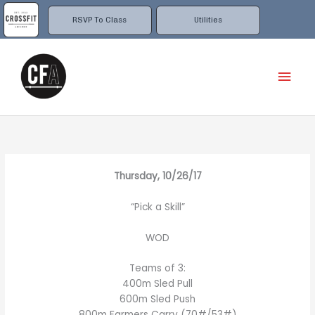
Skip
to
RSVP To Class
Utilities
content
Mai
Men
Thursday, 10/26/17
“Pick a Skill”
WOD
Teams of 3:
400m Sled Pull
600m Sled Push
800m Farmers Carry (70#/53#)