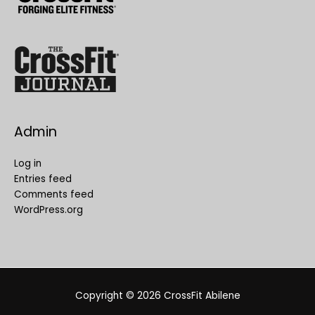
Admin
Log in
Entries feed
Comments feed
WordPress.org
Copyright © 2026
CrossFit Abilene