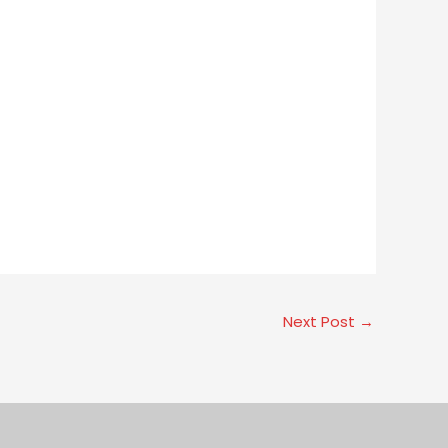
Next Post
→