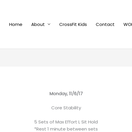
Home
About
CrossFit Kids
Contact
WOD
Monday, 11/6/17
Core Stability
5 Sets of Max Effort L Sit Hold
*Rest 1 minute between sets