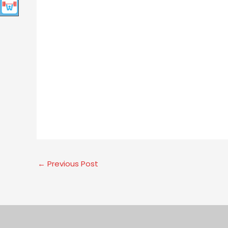
←
Previous Post