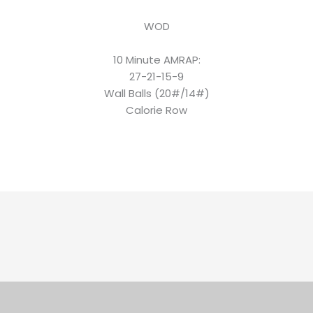
WOD
10 Minute AMRAP:
27-21-15-9
Wall Balls (20#/14#)
Calorie Row