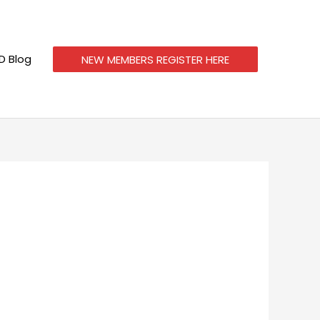
 Blog
NEW MEMBERS REGISTER HERE