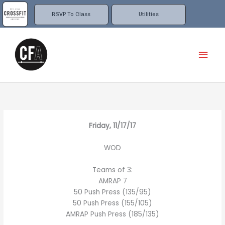
Skip
to
RSVP To Class
Utilities
content
Mai
Men
Friday, 11/17/17
WOD
Teams of 3:
AMRAP 7
50 Push Press (135/95)
50 Push Press (155/105)
AMRAP Push Press (185/135)