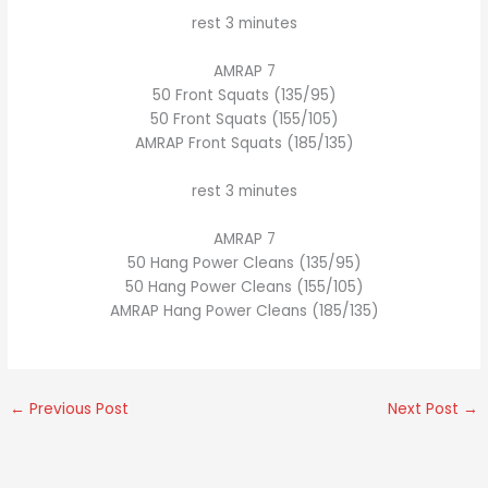
rest 3 minutes
AMRAP 7
50 Front Squats (135/95)
50 Front Squats (155/105)
AMRAP Front Squats (185/135)
rest 3 minutes
AMRAP 7
50 Hang Power Cleans (135/95)
50 Hang Power Cleans (155/105)
AMRAP Hang Power Cleans (185/135)
←
Previous Post
Next Post
→