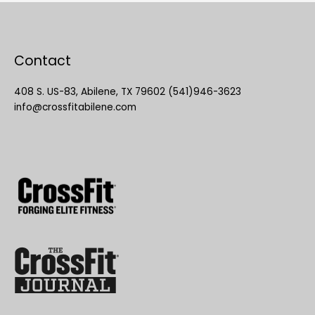
Contact
408 S. US-83, Abilene, TX 79602 (541)946-3623
info@crossfitabilene.com