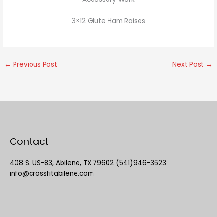
3×12 Glute Ham Raises
←
Previous Post
Next Post
→
Contact
408 S. US-83, Abilene, TX 79602 (541)946-3623
info@crossfitabilene.com