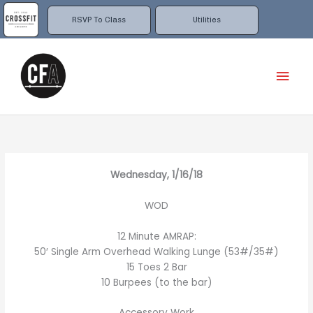
Skip
to
RSVP To Class
Utilities
content
Mai
Men
Wednesday, 1/16/18
WOD
12 Minute AMRAP:
50′ Single Arm Overhead Walking Lunge (53#/35#)
15 Toes 2 Bar
10 Burpees (to the bar)
Accessory Work