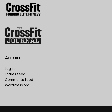
Admin
Log in
Entries feed
Comments feed
WordPress.org