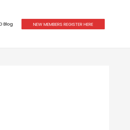
 Blog
NEW MEMBERS REGISTER HERE