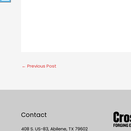
←
Previous Post
Contact
408 S. US-83, Abilene, TX 79602