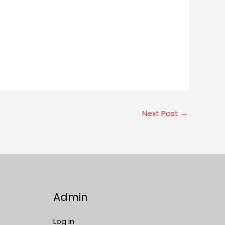
Next Post
→
Admin
Log in