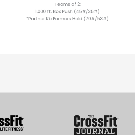
Teams of 2:
1,000 ft. Box Push (45#/35#)
*Partner Kb Farmers Hold (70#/53#)