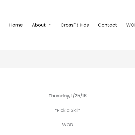
Home
About
CrossFit Kids
Contact
WOD
Thursday, 1/25/18
“Pick a Skill”
WOD