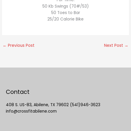
50 Kb Swings (70#/53)
50 Toes to Bar
25/20 Calorie Bike
←
Previous Post
Next Post
→
Contact
408 S. US-83, Abilene, TX 79602 (541)946-3623
info@crossfitabilene.com