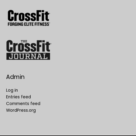
Admin
Log in
Entries feed
Comments feed
WordPress.org