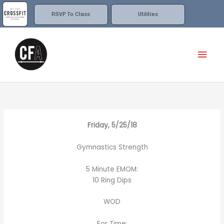
Skip
to
RSVP To Class
Utilities
content
Mai
Men
Friday, 5/25/18
Gymnastics Strength
5 Minute EMOM:
10 Ring Dips
WOD
For Time: