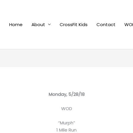
Home
About
CrossFit Kids
Contact
WOD
Monday, 5/28/18
WOD
“Murph”
1 Mile Run