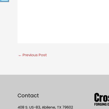
←
Previous Post
Contact
408 S. US-83, Abilene, TX 79602