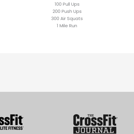
100 Pull Ups
200 Push Ups
300 Air Squats
1 Mile Run