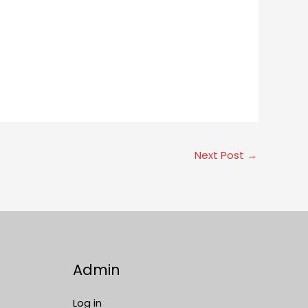
Next Post
→
Admin
Log in