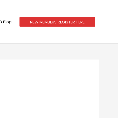
 Blog
NEW MEMBERS REGISTER HERE