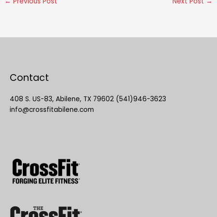
←
Previous Post
Next Post
→
Contact
408 S. US-83, Abilene, TX 79602 (541)946-3623
info@crossfitabilene.com