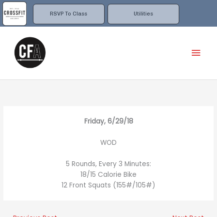
Skip
to
RSVP To Class
Utilities
content
Mai
Men
Friday, 6/29/18
WOD
5 Rounds, Every 3 Minutes:
18/15 Calorie Bike
12 Front Squats (155#/105#)