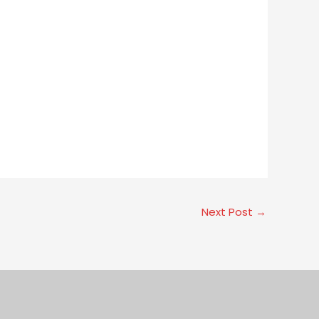
Next Post
→