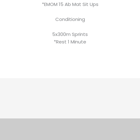
*EMOM 15 Ab Mat Sit Ups
Conditioning
5x300m Sprints
*Rest 1 Minute