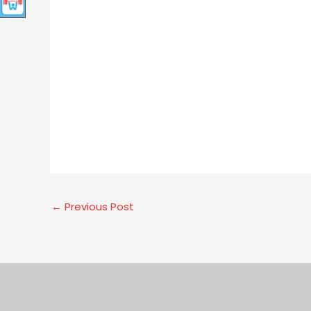
←
Previous Post