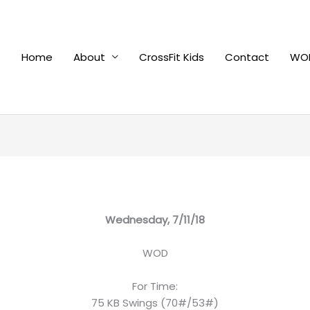
Home
About
CrossFit Kids
Contact
WOD
Wednesday, 7/11/18
WOD
For Time:
75 KB Swings (70#/53#)