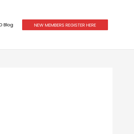
 Blog
NEW MEMBERS REGISTER HERE