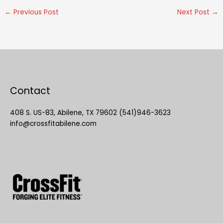
←
Previous Post
Next Post
→
Contact
408 S. US-83, Abilene, TX 79602 (541)946-3623
info@crossfitabilene.com