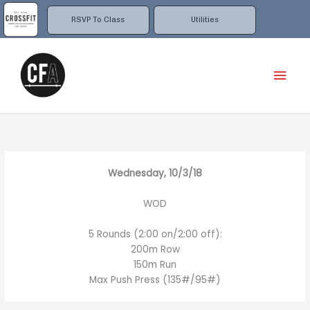
Skip
to
RSVP To Class
Utilities
content
Mai
Men
Wednesday, 10/3/18
WOD
5 Rounds (2:00 on/2:00 off):
200m Row
150m Run
Max Push Press (135#/95#)