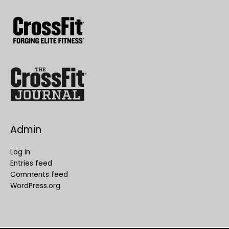
Admin
Log in
Entries feed
Comments feed
WordPress.org