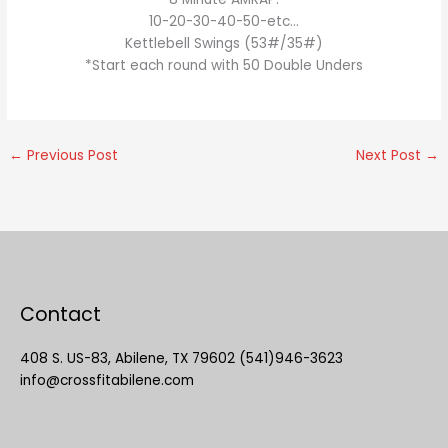
10-20-30-40-50-etc…
Kettlebell Swings (53#/35#)
*Start each round with 50 Double Unders
←
Previous Post
Next Post
→
Contact
408 S. US-83, Abilene, TX 79602 (541)946-3623
info@crossfitabilene.com