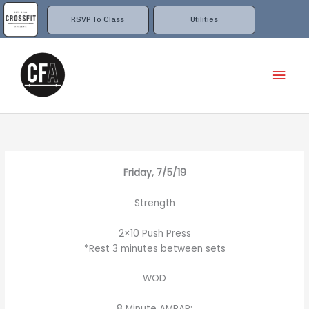
Skip
to
RSVP To Class
Utilities
content
Mai
Men
Friday, 7/5/19
Strength
2×10 Push Press
*Rest 3 minutes between sets
WOD
8 Minute AMRAP: