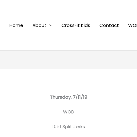
Home
About
CrossFit Kids
Contact
WOD
Thursday, 7/11/19
WOD
10×1 Split Jerks