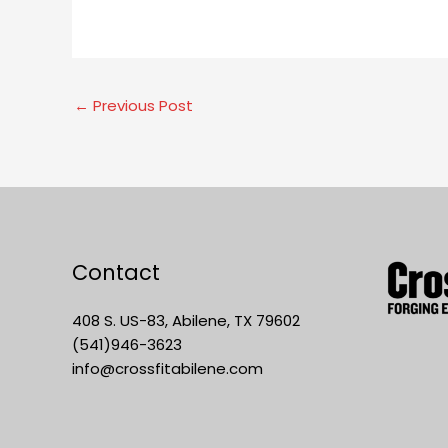
←
Previous Post
Contact
408 S. US-83, Abilene, TX 79602
(541)946-3623
info@crossfitabilene.com