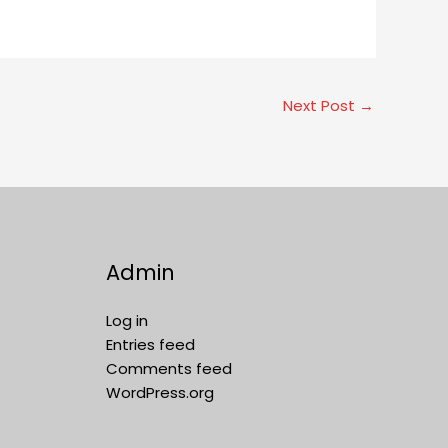
Next Post
→
Admin
Log in
Entries feed
Comments feed
WordPress.org