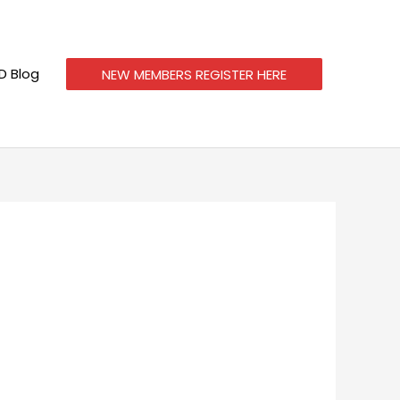
 Blog
NEW MEMBERS REGISTER HERE