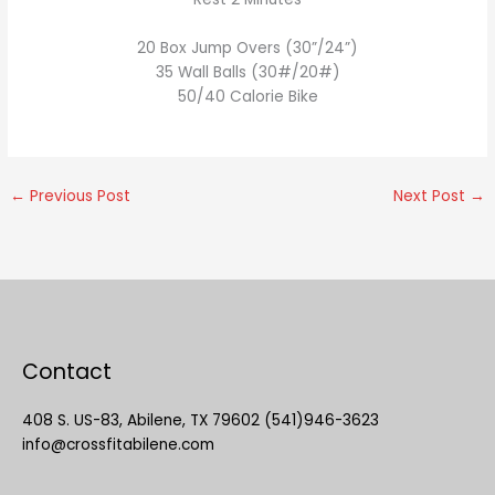
20 Box Jump Overs (30”/24”)
35 Wall Balls (30#/20#)
50/40 Calorie Bike
←
Previous Post
Next Post
→
Contact
408 S. US-83, Abilene, TX 79602 (541)946-3623
info@crossfitabilene.com