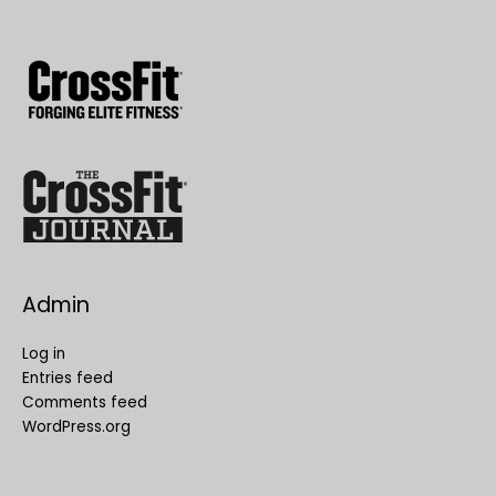
Admin
Log in
Entries feed
Comments feed
WordPress.org