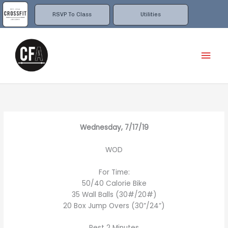
Skip
to
RSVP To Class
Utilities
content
Mai
Men
Wednesday, 7/17/19
WOD
For Time:
50/40 Calorie Bike
35 Wall Balls (30#/20#)
20 Box Jump Overs (30”/24”)
Rest 2 Minutes