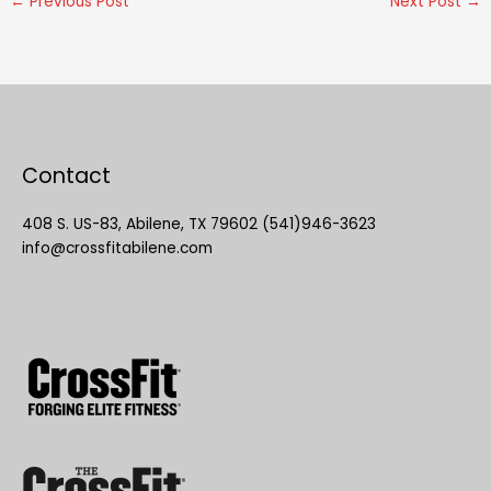
←
Previous Post
Next Post
→
Contact
408 S. US-83, Abilene, TX 79602 (541)946-3623
info@crossfitabilene.com