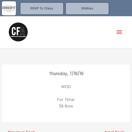
Skip
to
RSVP To Class
Utilities
content
Mai
Men
Thursday, 7/18/19
WOD
For Time:
5k Row