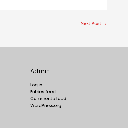
Next Post
→
Admin
Log in
Entries feed
Comments feed
WordPress.org