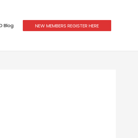
 Blog
NEW MEMBERS REGISTER HERE