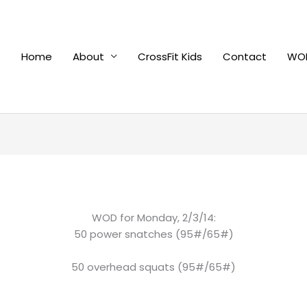
Home
About
CrossFit Kids
Contact
WOD
WOD for Monday, 2/3/14:
50 power snatches (95#/65#)
50 overhead squats (95#/65#)