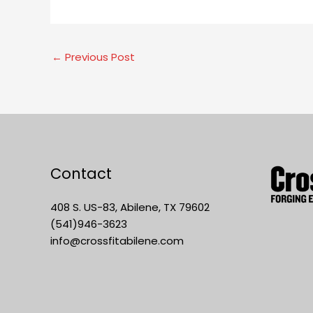
←
Previous Post
Contact
408 S. US-83, Abilene, TX 79602
(541)946-3623
info@crossfitabilene.com