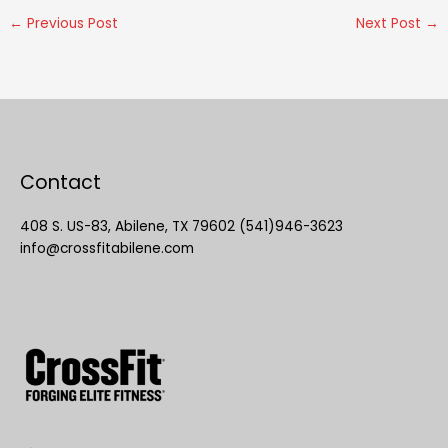
←
Previous Post
Next Post
→
Contact
408 S. US-83, Abilene, TX 79602 (541)946-3623
info@crossfitabilene.com