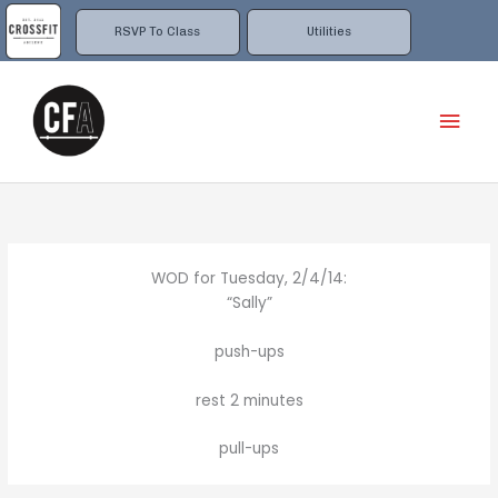
Skip
to
RSVP To Class
Utilities
content
Mai
Men
WOD for Tuesday, 2/4/14:
“Sally”
push-ups
rest 2 minutes
pull-ups