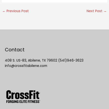
←
Previous Post
Next Post
→
Contact
408 S. US-83, Abilene, TX 79602 (541)946-3623
info@crossfitabilene.com