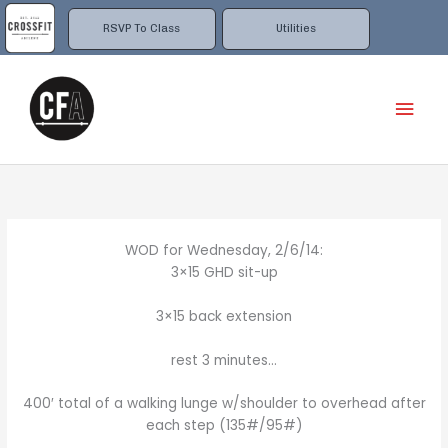
Skip
to
RSVP To Class
Utilities
content
Mai
Men
WOD for Wednesday, 2/6/14:
3×15 GHD sit-up
3×15 back extension
rest 3 minutes…
400′ total of a walking lunge w/shoulder to overhead after
each step (135#/95#)