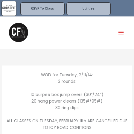
Skip
to
RSVP To Class
Utilities
content
Mai
Men
WOD for Tuesday, 2/11/14:
3 rounds:
10 burpee box jump overs (30″/24″)
20 hang power cleans (135#/95#)
30 ring dips
ALL CLASSES ON TUESDAY, FEBRUARY 11th ARE CANCELLED DUE
TO ICY ROAD CONITIONS