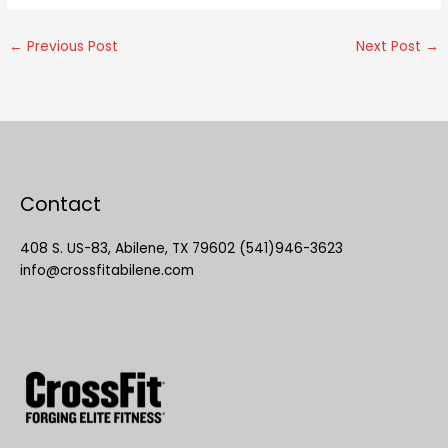
←
Previous Post
Next Post
→
Contact
408 S. US-83, Abilene, TX 79602 (541)946-3623
info@crossfitabilene.com