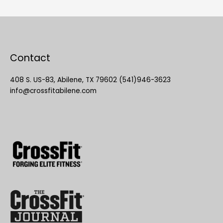
Contact
408 S. US-83, Abilene, TX 79602 (541)946-3623
info@crossfitabilene.com