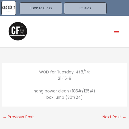
Skip
to
RSVP To Class
Utilities
content
Mai
Men
WOD for Tuesday, 4/8/14:
21-15-9
hang power clean (185#/125#)
box jump (30″/24)
←
Previous Post
Next Post
→