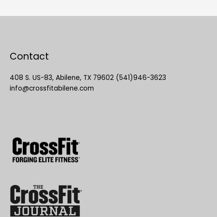
Contact
408 S. US-83, Abilene, TX 79602 (541)946-3623
info@crossfitabilene.com