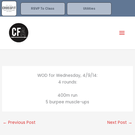
Skip
to
RSVP To Class
Utilities
content
Mai
Men
WOD for Wednesday, 4/9/14:
4 rounds:
400m run
5 burpee muscle-ups
←
Previous Post
Next Post
→