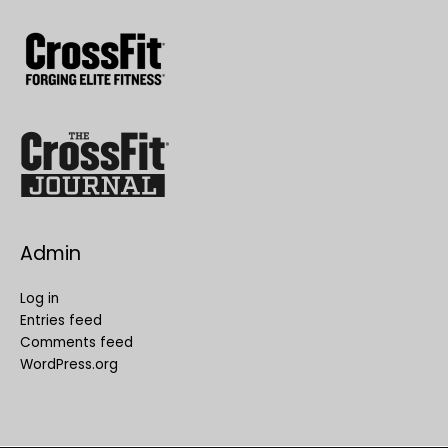
Admin
Log in
Entries feed
Comments feed
WordPress.org