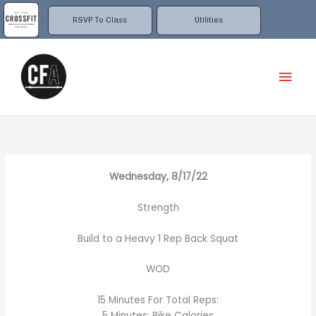
Skip
to
RSVP To Class
Utilities
content
Mai
Men
Wednesday, 8/17/22
Strength
Build to a Heavy 1 Rep Back Squat
WOD
15 Minutes For Total Reps:
5 Minutes: Bike Calories