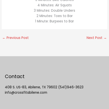
4 Minutes: Air Squats
3 Minutes: Double Unders
2 Minutes: Toes to Bar
1 Minute: Burpees to Bar
←
Previous Post
Next Post
→
Contact
408 S. US-83, Abilene, TX 79602 (541)946-3623
info@crossfitabilene.com