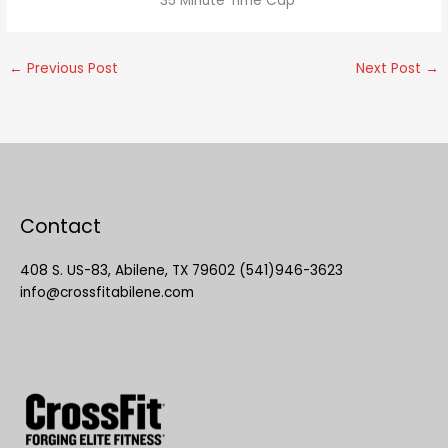
*35 Minute Time Cap
←
Previous Post
Next Post
→
Contact
408 S. US-83, Abilene, TX 79602 (541)946-3623
info@crossfitabilene.com