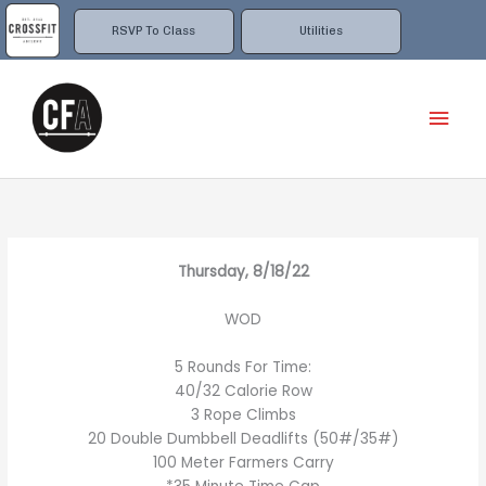
Skip
to
RSVP To Class
Utilities
content
Mai
Men
Thursday, 8/18/22
WOD
5 Rounds For Time:
40/32 Calorie Row
3 Rope Climbs
20 Double Dumbbell Deadlifts (50#/35#)
100 Meter Farmers Carry