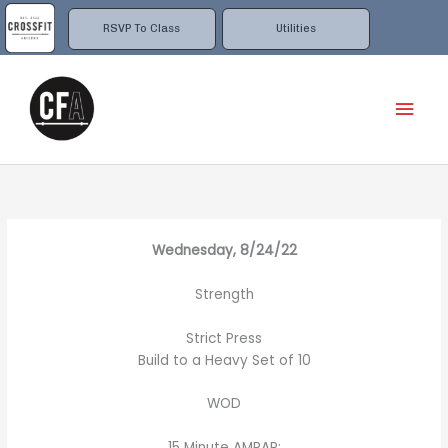
Skip
to
RSVP To Class
Utilities
content
Mai
Men
Wednesday, 8/24/22
Strength
Strict Press
Build to a Heavy Set of 10
WOD
15 Minute AMRAP: