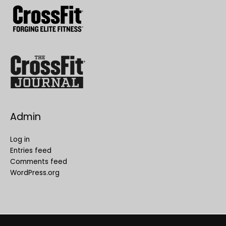
Admin
Log in
Entries feed
Comments feed
WordPress.org