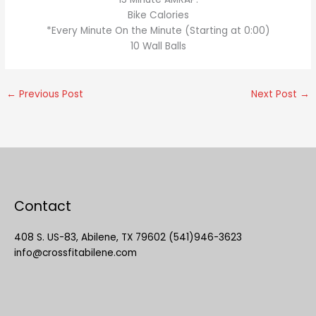
Bike Calories
*Every Minute On the Minute (Starting at 0:00)
10 Wall Balls
←
Previous Post
Next Post
→
Contact
408 S. US-83, Abilene, TX 79602 (541)946-3623
info@crossfitabilene.com