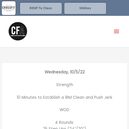
Skip
to
RSVP To Class
Utilities
content
Mai
Men
Wednesday, 10/5/22
Strength
10 Minutes to Establish a 1RM Clean and Push Jerk
WOD
4 Rounds:
25 Step Ups (24”/20”)