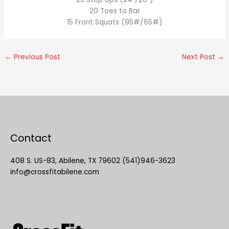
20 Toes to Bar
15 Front Squats (95#/65#)
←
Previous Post
Next Post
→
Contact
408 S. US-83, Abilene, TX 79602 (541)946-3623
info@crossfitabilene.com