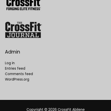
Admin
Log in
Entries feed
Comments feed
WordPress.org
Copyright © 2026
CrossFit Abilene