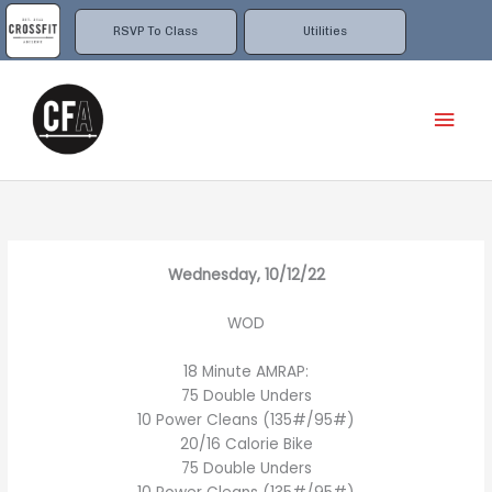
Skip
to
RSVP To Class
Utilities
content
Mai
Men
Wednesday, 10/12/22
WOD
18 Minute AMRAP:
75 Double Unders
10 Power Cleans (135#/95#)
20/16 Calorie Bike
75 Double Unders