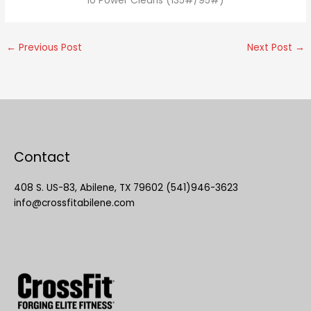
10 Power Cleans (135#/95#)
←
Previous Post
Next Post
→
Contact
408 S. US-83, Abilene, TX 79602 (541)946-3623
info@crossfitabilene.com