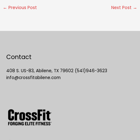
←
Previous Post
Next Post
→
Contact
408 S. US-83, Abilene, TX 79602 (541)946-3623
info@crossfitabilene.com