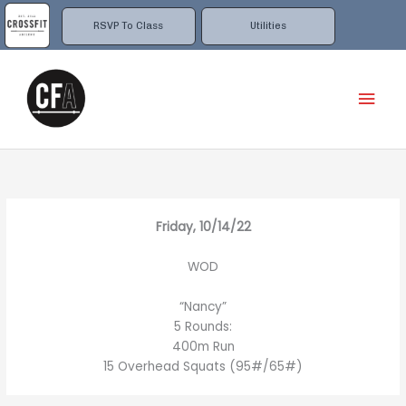
Skip
to
RSVP To Class
Utilities
content
Mai
Men
Friday, 10/14/22
WOD
“Nancy”
5 Rounds:
400m Run
15 Overhead Squats (95#/65#)