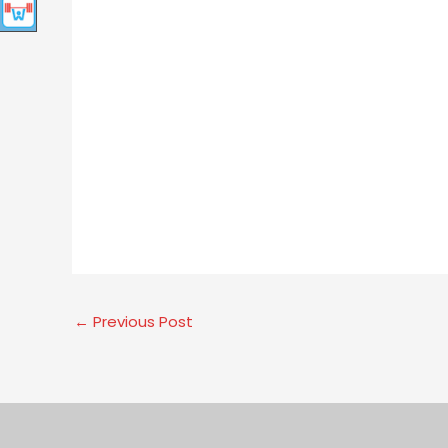
←
Previous Post