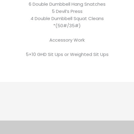
6 Double Dumbbell Hang Snatches
5 Devil’s Press
4 Double Dumbbell Squat Cleans
*(50#/35#)
Accessory Work
5×10 GHD Sit Ups or Weighted Sit Ups