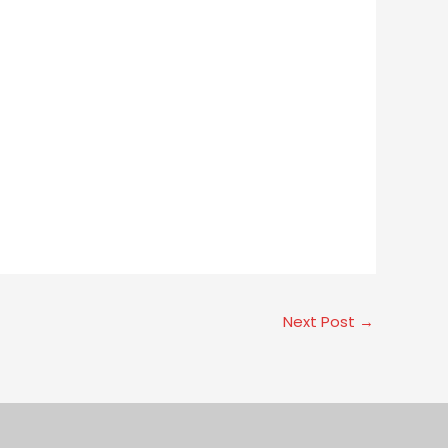
Next Post
→