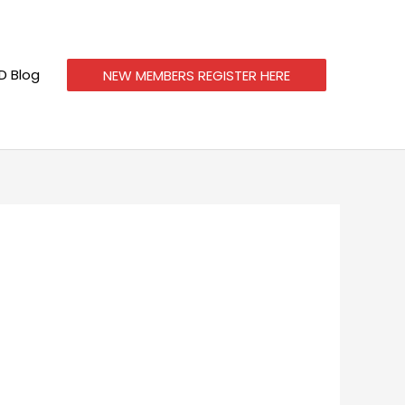
 Blog
NEW MEMBERS REGISTER HERE