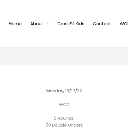
Home
About
CrossFit Kids
Contact
WOD
Monday, 10/17/22
WOD
5 Rounds:
50 Double Unders