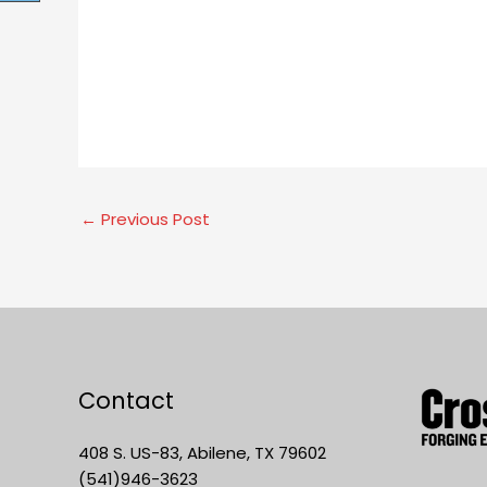
←
Previous Post
Contact
408 S. US-83, Abilene, TX 79602
(541)946-3623