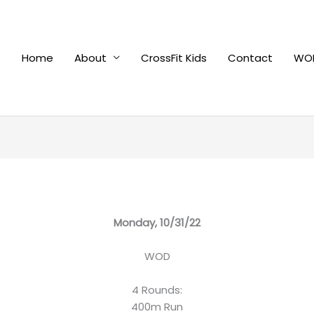
Home
About
CrossFit Kids
Contact
WOD
Monday, 10/31/22
WOD
4 Rounds:
400m Run