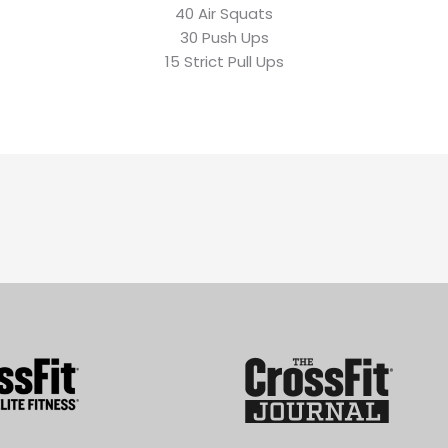
40 Air Squats
30 Push Ups
15 Strict Pull Ups