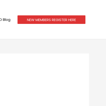
 Blog
NEW MEMBERS REGISTER HERE