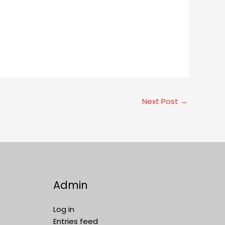
Next Post
→
Admin
Log in
Entries feed