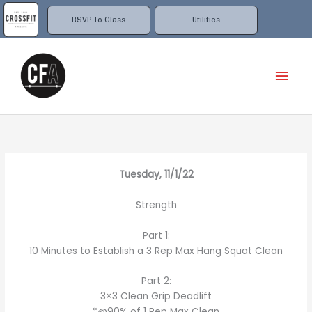
Skip
to
RSVP To Class
Utilities
content
Mai
Men
Tuesday, 11/1/22
Strength
Part 1:
10 Minutes to Establish a 3 Rep Max Hang Squat Clean
Part 2:
3×3 Clean Grip Deadlift
*@90% of 1 Rep Max Clean