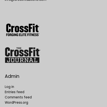
Admin
Log in
Entries feed
Comments feed
WordPress.org