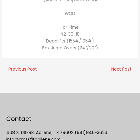
WOD
For Time:
42-30-18
Deadlifts (155#/105#)
Box Jump Overs (24”/20”)
←
Previous Post
Next Post
→
Contact
408 S. US-83, Abilene, TX 79602 (541)946-3623
info@crossfitabilene.com