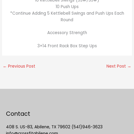
10 Kettlebell Swings (53#/35#)
10 Push Ups
*Continue Adding 5 Kettlebell Swings and Push Ups Each
Round
Accessory Strength
3×14 Front Rack Box Step Ups
←
Previous Post
Next Post
→
Contact
408 S. US-83, Abilene, TX 79602 (541)946-3623
info@crossfitabilene.com