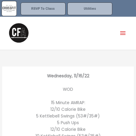
Skip
to
RSVP To Class
Utilities
content
Mai
Men
Wednesday, 11/16/22
WOD
15 Minute AMRAP:
12/10 Calorie Bike
5 Kettlebell Swings (53#/35#)
5 Push Ups
12/10 Calorie Bike