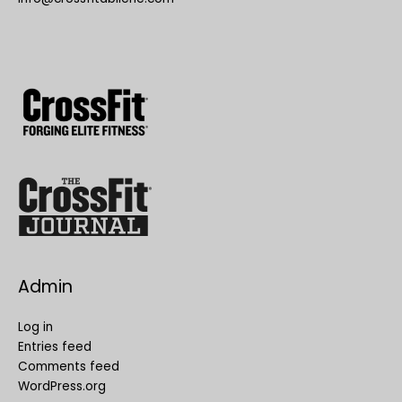
Admin
Log in
Entries feed
Comments feed
WordPress.org