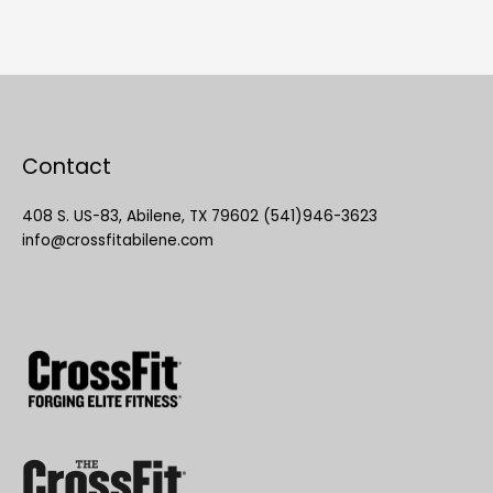
Contact
408 S. US-83, Abilene, TX 79602 (541)946-3623
info@crossfitabilene.com