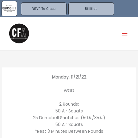
Skip
to
RSVP To Class
Utilities
content
Mai
Men
Monday, 11/21/22
WOD
2 Rounds:
50 Air Squats
25 Dumbbell Snatches (50#/35#)
50 Air Squats
*Rest 3 Minutes Between Rounds