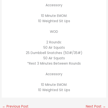
Accessory
10 Minute EMOM:
10 Weighted Sit Ups
WOD
2 Rounds:
50 Air Squats
25 Dumbbell Snatches (50#/35#)
50 Air Squats
*Rest 3 Minutes Between Rounds
Accessory
10 Minute EMOM:
10 Weighted Sit Ups
←
Previous Post
Next Post
→