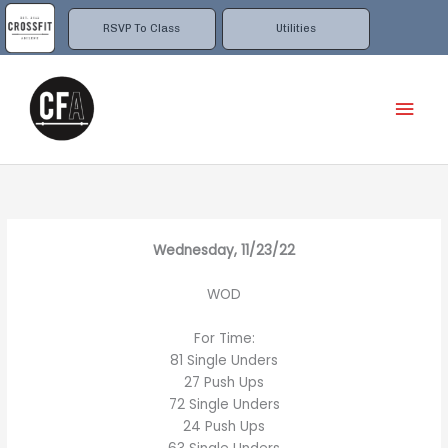
Skip
to
RSVP To Class
Utilities
content
Mai
Men
Wednesday, 11/23/22
WOD
For Time:
81 Single Unders
27 Push Ups
72 Single Unders
24 Push Ups