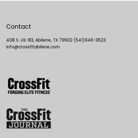
Contact
408 S. US-83, Abilene, TX 79602 (541)946-3623
info@crossfitabilene.com