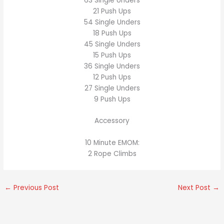
63 Single Unders
21 Push Ups
54 Single Unders
18 Push Ups
45 Single Unders
15 Push Ups
36 Single Unders
12 Push Ups
27 Single Unders
9 Push Ups
Accessory
10 Minute EMOM:
2 Rope Climbs
←
Previous Post
Next Post
→