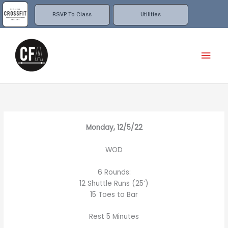
Skip
to
RSVP To Class
Utilities
content
Mai
Men
Monday, 12/5/22
WOD
6 Rounds:
12 Shuttle Runs (25’)
15 Toes to Bar
Rest 5 Minutes