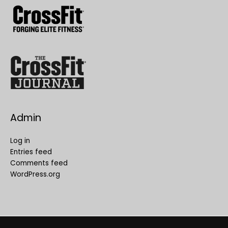
Admin
Log in
Entries feed
Comments feed
WordPress.org