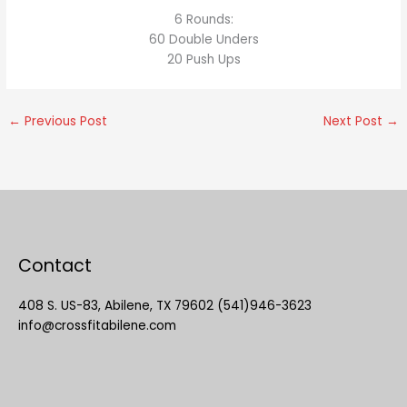
6 Rounds:
60 Double Unders
20 Push Ups
←
Previous Post
Next Post
→
Contact
408 S. US-83, Abilene, TX 79602 (541)946-3623
info@crossfitabilene.com