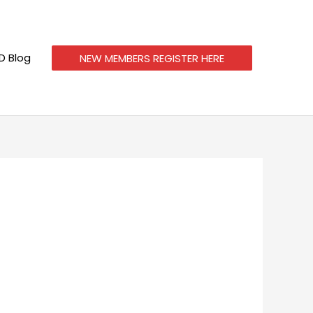
 Blog
NEW MEMBERS REGISTER HERE