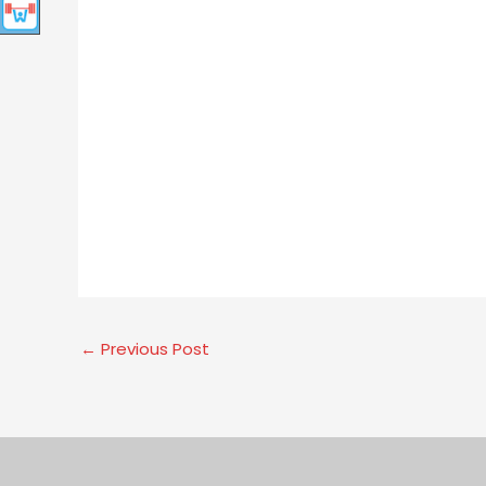
←
Previous Post