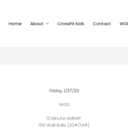
Home
About
CrossFit Kids
Contact
WOD
Friday, 1/27/23
WOD
12 Minute AMRAP:
150 Wall Balls (20#/14#)