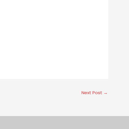
Next Post
→