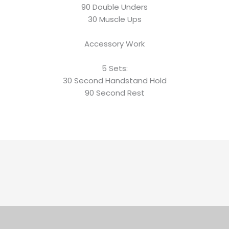
90 Double Unders
30 Muscle Ups
Accessory Work
5 Sets:
30 Second Handstand Hold
90 Second Rest