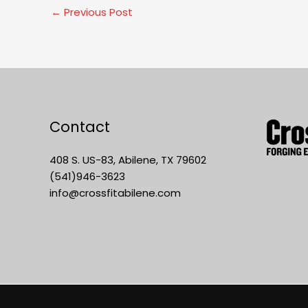
←
Previous Post
Contact
408 S. US-83, Abilene, TX 79602
(541)946-3623
info@crossfitabilene.com