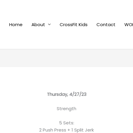
Home
About
CrossFit Kids
Contact
WOD
Thursday, 4/27/23
Strength
5 Sets:
2 Push Press + 1 Split Jerk