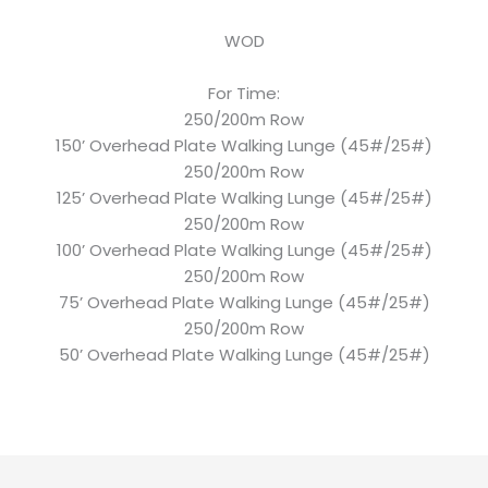
WOD
For Time:
250/200m Row
150’ Overhead Plate Walking Lunge (45#/25#)
250/200m Row
125’ Overhead Plate Walking Lunge (45#/25#)
250/200m Row
100’ Overhead Plate Walking Lunge (45#/25#)
250/200m Row
75’ Overhead Plate Walking Lunge (45#/25#)
250/200m Row
50’ Overhead Plate Walking Lunge (45#/25#)