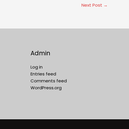
Next Post
→
Admin
Log in
Entries feed
Comments feed
WordPress.org