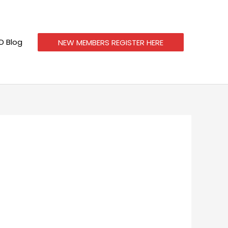
 Blog
NEW MEMBERS REGISTER HERE