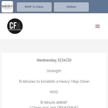
Skip
to
RSVP To Class
Utilities
content
Mai
Men
Wednesday, 5/24/23
Strength
10 Minutes to Establish a Heavy 1 Rep Clean
WOD
10 Minute AMRAP:
1 Clean and Jerk (155#/105#)