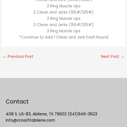
3 Ring Muscle Ups
2 Clean and Jerks (155#/105#)
3 Ring Muscle Ups
3 Clean and Jerks (155#/105#)
3 Ring Muscle Ups
*Continue to Add 1 Clean and Jerk Each Round
←
Previous Post
Next Post
→
Contact
408 S. US-83, Abilene, TX 79602 (541)946-3623
info@crossfitabilene.com