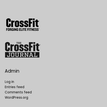
Admin
Log in
Entries feed
Comments feed
WordPress.org