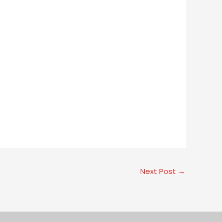
Next Post
→