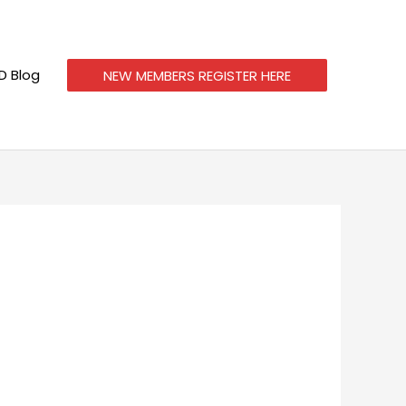
 Blog
NEW MEMBERS REGISTER HERE