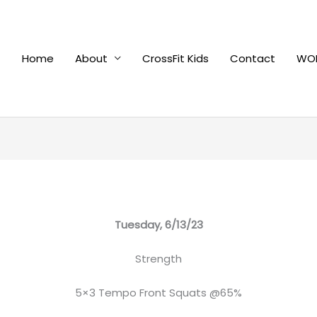
Home
About
CrossFit Kids
Contact
WOD
Tuesday, 6/13/23
Strength
5×3 Tempo Front Squats @65%