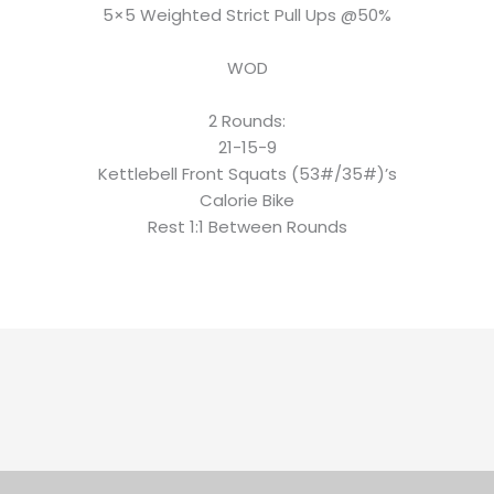
5×5 Weighted Strict Pull Ups @50%
WOD
2 Rounds:
21-15-9
Kettlebell Front Squats (53#/35#)’s
Calorie Bike
Rest 1:1 Between Rounds