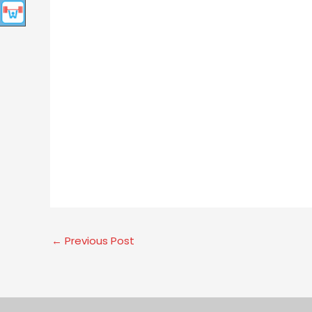
←
Previous Post