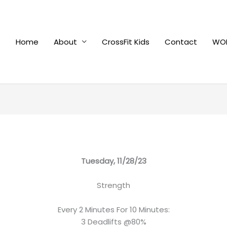
Home
About
CrossFit Kids
Contact
WOD
Tuesday, 11/28/23
Strength
Every 2 Minutes For 10 Minutes:
3 Deadlifts @80%