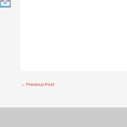
←
Previous Post