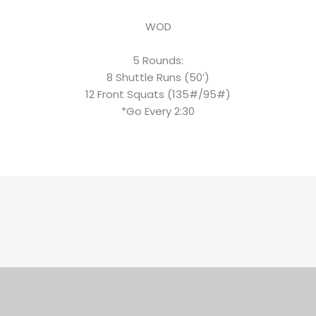
WOD
5 Rounds:
8 Shuttle Runs (50’)
12 Front Squats (135#/95#)
*Go Every 2:30