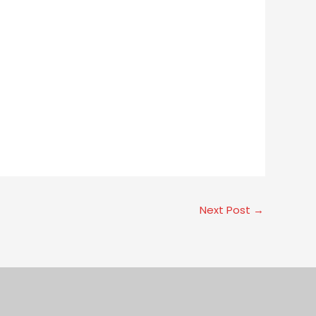
Next Post
→