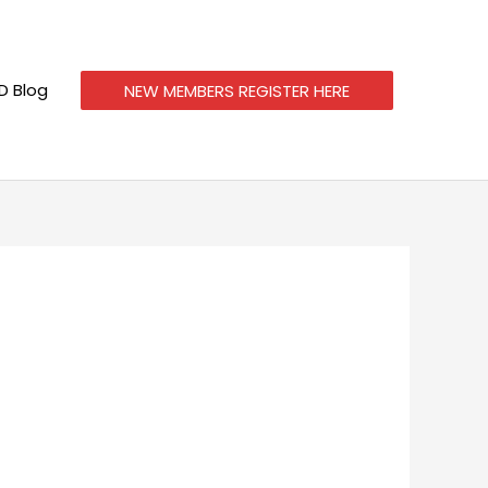
 Blog
NEW MEMBERS REGISTER HERE