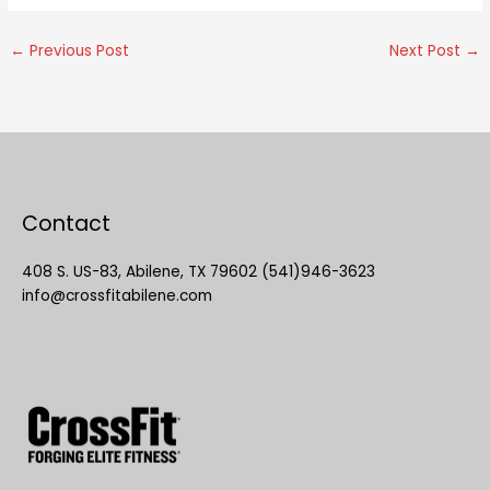
←
Previous Post
Next Post
→
Contact
408 S. US-83, Abilene, TX 79602 (541)946-3623
info@crossfitabilene.com