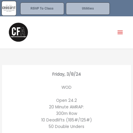
Skip
to
RSVP To Class
Utilities
content
Mai
Men
Friday, 3/8/24
WOD
Open 24.2
20 Minute AMRAP:
300m Row
10 Deadlifts (185#/125#)
50 Double Unders