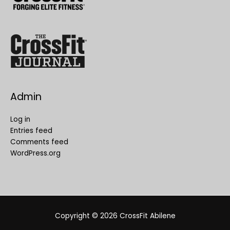
Admin
Log in
Entries feed
Comments feed
WordPress.org
Copyright © 2026
CrossFit Abilene