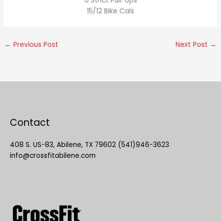
6 Strict Pull-Ups
15/12 Bike Cals
←
Previous Post
Next Post
→
Contact
408 S. US-83, Abilene, TX 79602 (541)946-3623
info@crossfitabilene.com