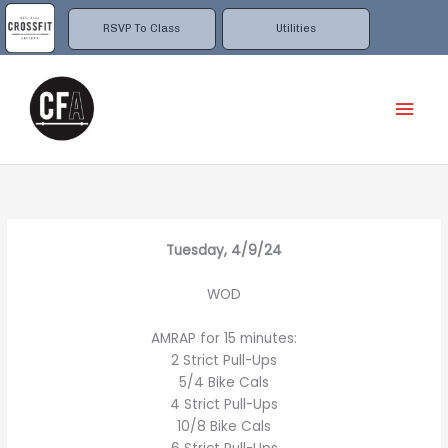
Skip
to
RSVP To Class
Utilities
content
Mai
Men
Tuesday, 4/9/24
WOD
AMRAP for 15 minutes:
2 Strict Pull-Ups
5/4 Bike Cals
4 Strict Pull-Ups
10/8 Bike Cals