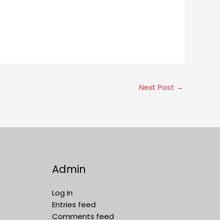
Next Post
→
Admin
Log in
Entries feed
Comments feed