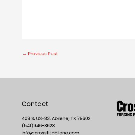
←
Previous Post
Contact
408 S. US-83, Abilene, TX 79602
(541)946-3623
info@crossfitabilene.com