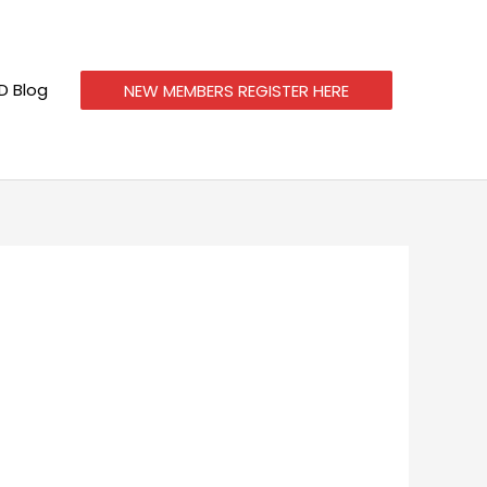
 Blog
NEW MEMBERS REGISTER HERE