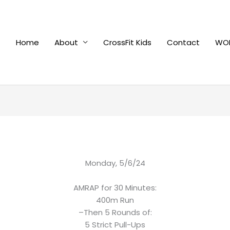
Home
About
CrossFit Kids
Contact
WOD
Monday, 5/6/24
AMRAP for 30 Minutes:
400m Run
–Then 5 Rounds of:
5 Strict Pull-Ups