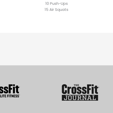
10 Push-Ups
15 Air Squats