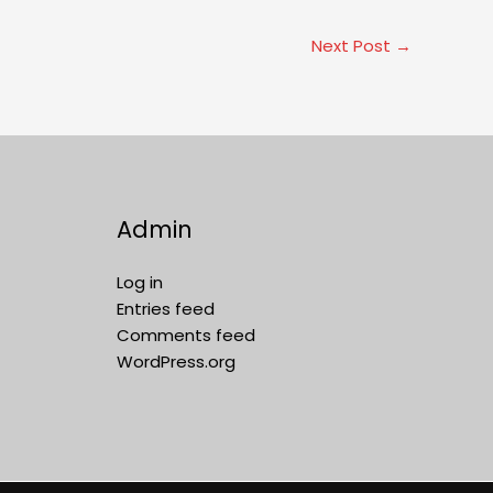
Next Post
→
Admin
Log in
Entries feed
Comments feed
WordPress.org