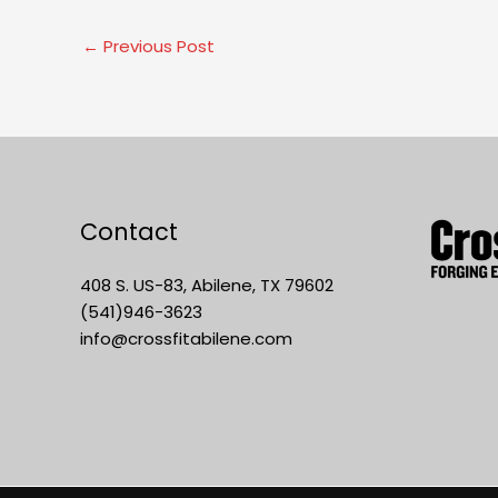
←
Previous Post
Contact
408 S. US-83, Abilene, TX 79602
(541)946-3623
info@crossfitabilene.com