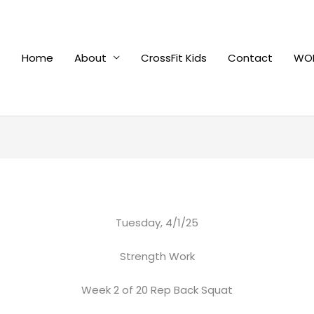
Home
About
CrossFit Kids
Contact
WOD
Tuesday, 4/1/25
Strength Work
Week 2 of 20 Rep Back Squat