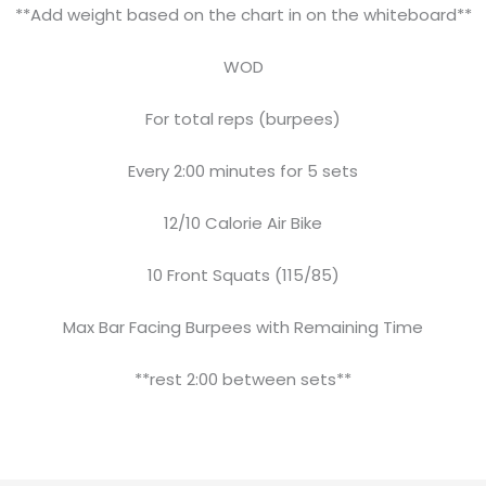
**Add weight based on the chart in on the whiteboard**
WOD
For total reps (burpees)
Every 2:00 minutes for 5 sets
12/10 Calorie Air Bike
10 Front Squats (115/85)
Max Bar Facing Burpees with Remaining Time
**rest 2:00 between sets**