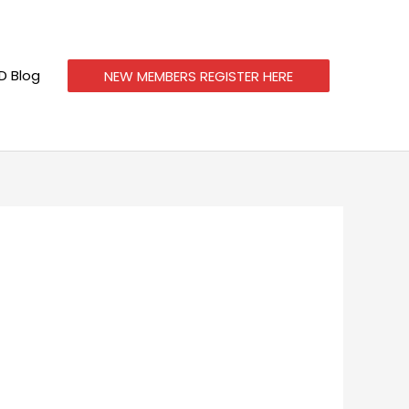
 Blog
NEW MEMBERS REGISTER HERE