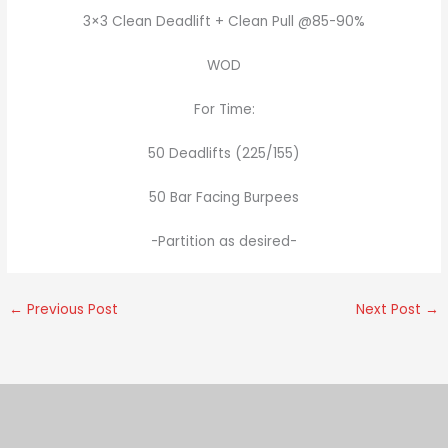
3×3 Clean Deadlift + Clean Pull @85-90%
WOD
For Time:
50 Deadlifts (225/155)
50 Bar Facing Burpees
-Partition as desired-
←
Previous Post
Next Post
→