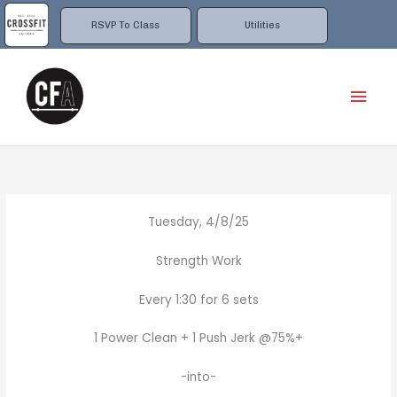
Skip
to
RSVP To Class
Utilities
content
Mai
Men
Tuesday, 4/8/25
Strength Work
Every 1:30 for 6 sets
1 Power Clean + 1 Push Jerk @75%+
-into-