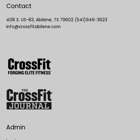
Contact
408 S. US-83, Abilene, TX 79602 (541)946-3623
info@crossfitabilene.com
Admin